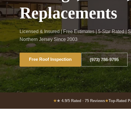
Replacements
Licensed & Insured | Free Estimates | 5-Star Rated | 
Northern Jersey Since 2003
Free Roof Inspection
(973) 786-9795
★ 4.9/5 Rated · 75 Reviews
Top-Rated P