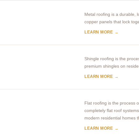
Metal roofing is a durable,
copper panels that lock tog
LEARN MORE →
Shingle roofing is the proces
premium shingles on reside
LEARN MORE →
Flat roofing is the process o
completely flat roof syste
modern residential homes t
LEARN MORE →