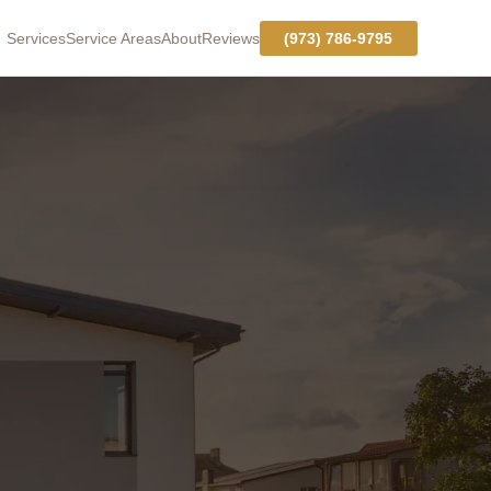
Services
Service Areas
About
Reviews
(973) 786-9795