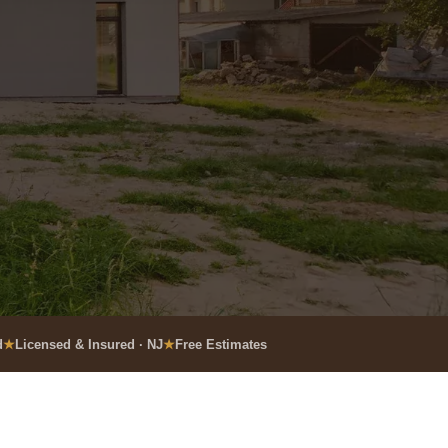
d
Licensed & Insured · NJ
Free Estimates