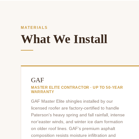
MATERIALS
What We Install
GAF
MASTER ELITE CONTRACTOR · UP TO 50-YEAR
WARRANTY
GAF Master Elite shingles installed by our
licensed roofer are factory-certified to handle
Paterson's heavy spring and fall rainfall, intense
nor'easter winds, and winter ice dam formation
on older roof lines. GAF's premium asphalt
composition resists moisture infiltration and