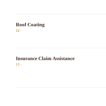
Roof Coating
12 ·
Insurance Claim Assistance
13 ·