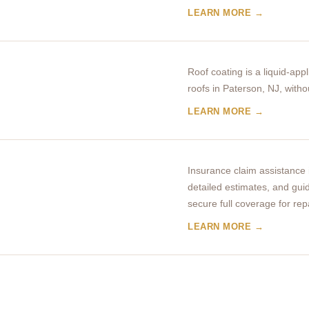
LEARN MORE →
Roof coating is a liquid-appl
roofs in Paterson, NJ, witho
LEARN MORE →
Insurance claim assistance
detailed estimates, and gui
secure full coverage for rep
LEARN MORE →