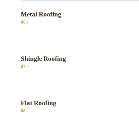
Metal Roofing
06 ·
Shingle Roofing
07 ·
Flat Roofing
08 ·