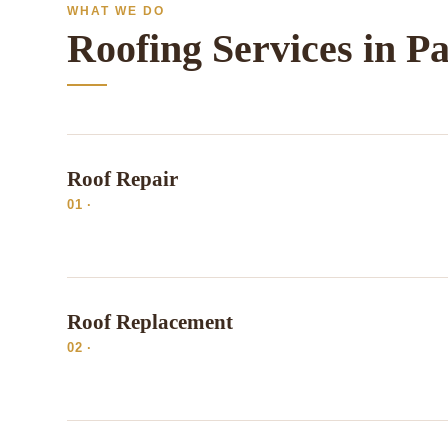
WHAT WE DO
Roofing Services in P
Roof Repair
01 ·
Roof Replacement
02 ·