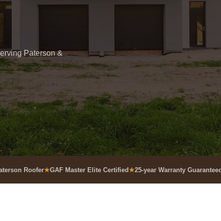
Serving Paterson &
aterson Roofer
GAF Master Elite Certified
25-year Warranty Guarantee