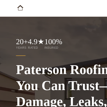
20+
4.9★
100%
YEARS
RATED
INSURED
Paterson Roofi
You Can Trust
Damage, Leaks,