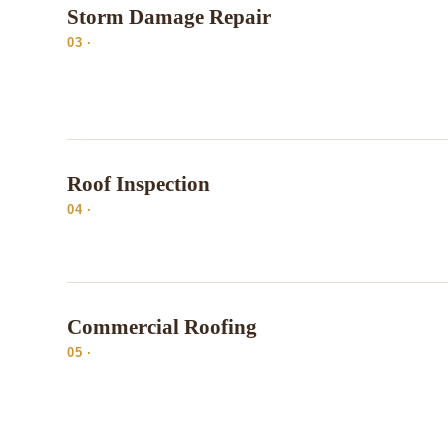
Storm Damage Repair
03 ·
Roof Inspection
04 ·
Commercial Roofing
05 ·