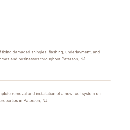
of fixing damaged shingles, flashing, underlayment, and
homes and businesses throughout Paterson, NJ.
plete removal and installation of a new roof system on
properties in Paterson, NJ.