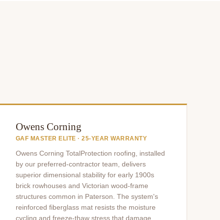
Owens Corning
GAF MASTER ELITE · 25-YEAR WARRANTY
Owens Corning TotalProtection roofing, installed
by our preferred-contractor team, delivers
superior dimensional stability for early 1900s
brick rowhouses and Victorian wood-frame
structures common in Paterson. The system's
reinforced fiberglass mat resists the moisture
cycling and freeze-thaw stress that damage