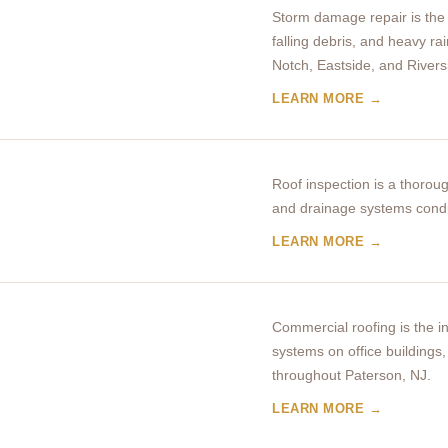
Storm damage repair is the 
falling debris, and heavy ra
Notch, Eastside, and Rivers
LEARN MORE →
Roof inspection is a thoroug
and drainage systems condu
LEARN MORE →
Commercial roofing is the in
systems on office buildings, 
throughout Paterson, NJ.
LEARN MORE →