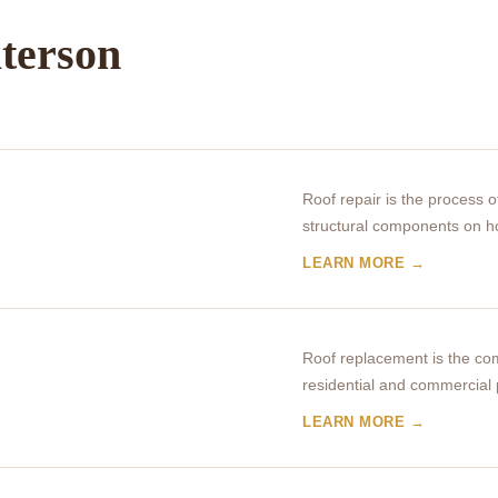
aterson
Roof repair is the process 
structural components on 
LEARN MORE →
Roof replacement is the com
residential and commercial 
LEARN MORE →