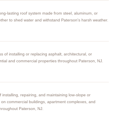
 long-lasting roof system made from steel, aluminum, or
ether to shed water and withstand Paterson's harsh weather.
s of installing or replacing asphalt, architectural, or
ntial and commercial properties throughout Paterson, NJ.
f installing, repairing, and maintaining low-slope or
ms on commercial buildings, apartment complexes, and
hroughout Paterson, NJ.