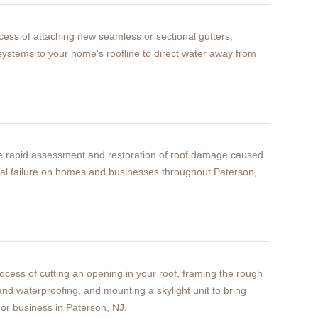
rocess of attaching new seamless or sectional gutters,
ystems to your home's roofline to direct water away from
he rapid assessment and restoration of roof damage caused
ural failure on homes and businesses throughout Paterson,
process of cutting an opening in your roof, framing the rough
 and waterproofing, and mounting a skylight unit to bring
 or business in Paterson, NJ.