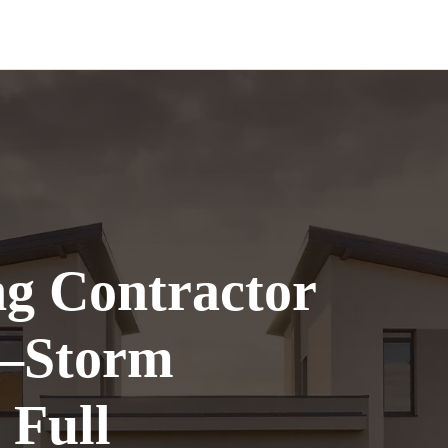
ng Contractor
—Storm
 Full