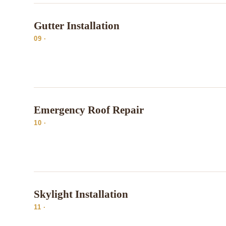
Gutter Installation
09 ·
Emergency Roof Repair
10 ·
Skylight Installation
11 ·