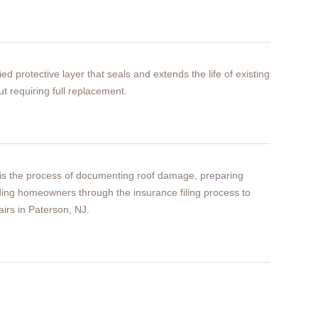
ied protective layer that seals and extends the life of existing
ut requiring full replacement.
 is the process of documenting roof damage, preparing
ding homeowners through the insurance filing process to
airs in Paterson, NJ.