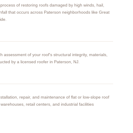
process of restoring roofs damaged by high winds, hail,
infall that occurs across Paterson neighborhoods like Great
ide.
h assessment of your roof's structural integrity, materials,
cted by a licensed roofer in Paterson, NJ.
stallation, repair, and maintenance of flat or low-slope roof
warehouses, retail centers, and industrial facilities