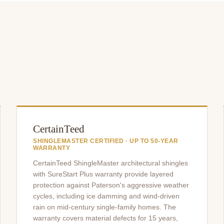
CertainTeed
SHINGLEMASTER CERTIFIED · UP TO 50-YEAR
WARRANTY
CertainTeed ShingleMaster architectural shingles
with SureStart Plus warranty provide layered
protection against Paterson's aggressive weather
cycles, including ice damming and wind-driven
rain on mid-century single-family homes. The
warranty covers material defects for 15 years,