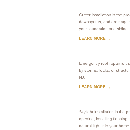
Gutter installation is the p
downspouts, and drainage s
your foundation and siding.
LEARN MORE →
Emergency roof repair is t
by storms, leaks, or struct
NJ.
LEARN MORE →
Skylight installation is the 
opening, installing flashing
natural light into your home