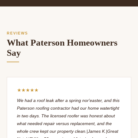
REVIEWS
What Paterson Homeowners
Say
★★★★★
We had a roof leak after a spring nor'easter, and this
Paterson roofing contractor had our home watertight
in two days. The licensed roofer was honest about
what needed repair versus replacement, and the
whole crew kept our property clean.|James K.|Great