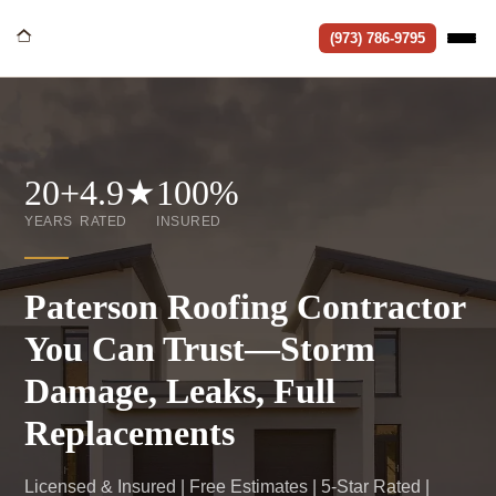
(973) 786-9795
20+
4.9★
100%
YEARS
RATED
INSURED
Paterson Roofing Contractor
You Can Trust—Storm
Damage, Leaks, Full
Replacements
Licensed & Insured | Free Estimates | 5-Star Rated |