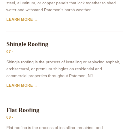
steel, aluminum, or copper panels that lock together to shed
water and withstand Paterson's harsh weather.
LEARN MORE →
Shingle Roofing
07 ·
Shingle roofing is the process of installing or replacing asphalt,
architectural, or premium shingles on residential and
commercial properties throughout Paterson, NJ.
LEARN MORE →
Flat Roofing
08 ·
Flat roofing is the process of installing, repairing, and