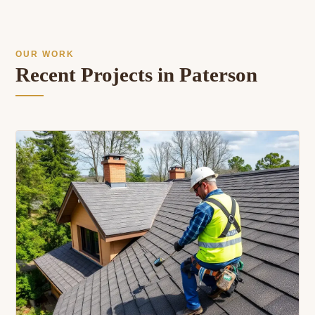
OUR WORK
Recent Projects in Paterson