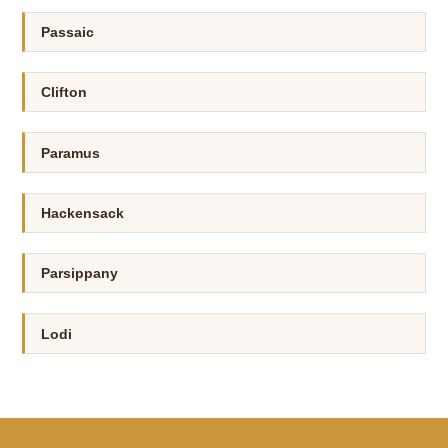
Passaic
Clifton
Paramus
Hackensack
Parsippany
Lodi