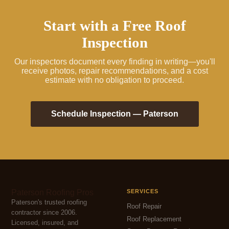
Start with a Free Roof
Inspection
Our inspectors document every finding in writing—you'll
receive photos, repair recommendations, and a cost
estimate with no obligation to proceed.
Schedule Inspection — Paterson
Paterson Roofing Pros
SERVICES
Paterson's trusted roofing
Roof Repair
contractor since 2006.
Roof Replacement
Licensed, insured, and