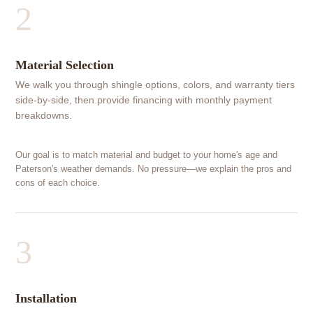
2
Material Selection
We walk you through shingle options, colors, and warranty tiers
side-by-side, then provide financing with monthly payment
breakdowns.
Our goal is to match material and budget to your home's age and
Paterson's weather demands. No pressure—we explain the pros and
cons of each choice.
3
Installation