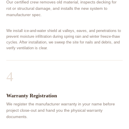
Our certified crew removes old material, inspects decking for
rot or structural damage, and installs the new system to
manufacturer spec.
We install ice-and-water shield at valleys, eaves, and penetrations to
prevent moisture infiltration during spring rain and winter freeze-thaw
cycles. After installation, we sweep the site for nails and debris, and
verify ventilation is clear.
4
Warranty Registration
We register the manufacturer warranty in your name before
project close-out and hand you the physical warranty
documents.