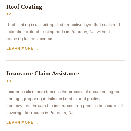
Roof Coating
12 ·
Roof coating is a liquid-applied protective layer that seals and
extends the life of existing roofs in Paterson, NJ, without
requiring full replacement.
LEARN MORE →
Insurance Claim Assistance
13 ·
Insurance claim assistance is the process of documenting roof
damage, preparing detailed estimates, and guiding
homeowners through the insurance filing process to secure full
coverage for repairs in Paterson, NJ.
LEARN MORE →