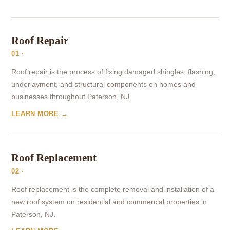
Roof Repair
01 ·
Roof repair is the process of fixing damaged shingles, flashing,
underlayment, and structural components on homes and
businesses throughout Paterson, NJ.
LEARN MORE →
Roof Replacement
02 ·
Roof replacement is the complete removal and installation of a
new roof system on residential and commercial properties in
Paterson, NJ.