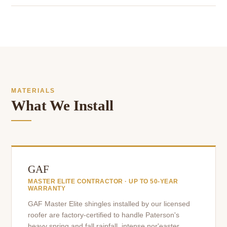
MATERIALS
What We Install
GAF
MASTER ELITE CONTRACTOR · UP TO 50-YEAR
WARRANTY
GAF Master Elite shingles installed by our licensed
roofer are factory-certified to handle Paterson's
heavy spring and fall rainfall, intense nor'easter