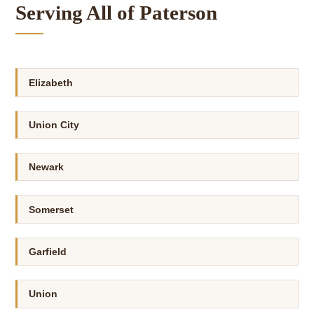
Serving All of Paterson
Elizabeth
Union City
Newark
Somerset
Garfield
Union