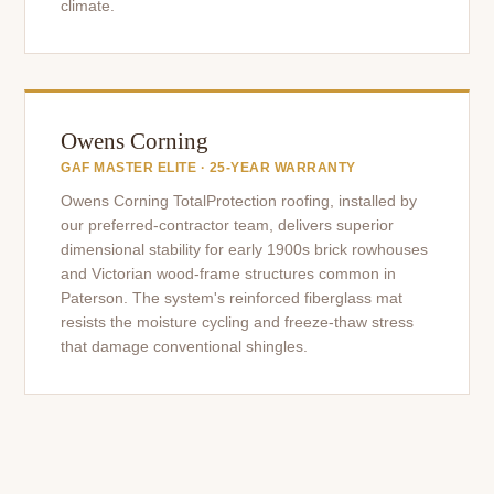
climate.
Owens Corning
GAF MASTER ELITE · 25-YEAR WARRANTY
Owens Corning TotalProtection roofing, installed by
our preferred-contractor team, delivers superior
dimensional stability for early 1900s brick rowhouses
and Victorian wood-frame structures common in
Paterson. The system's reinforced fiberglass mat
resists the moisture cycling and freeze-thaw stress
that damage conventional shingles.