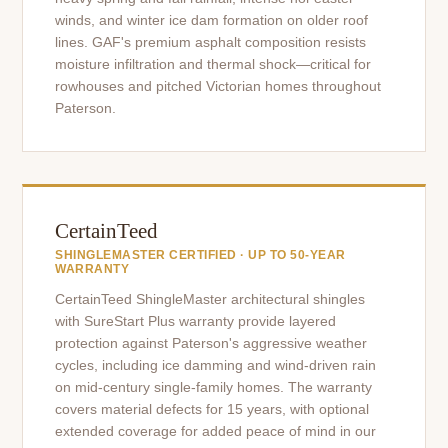
winds, and winter ice dam formation on older roof
lines. GAF's premium asphalt composition resists
moisture infiltration and thermal shock—critical for
rowhouses and pitched Victorian homes throughout
Paterson.
CertainTeed
SHINGLEMASTER CERTIFIED · UP TO 50-YEAR
WARRANTY
CertainTeed ShingleMaster architectural shingles
with SureStart Plus warranty provide layered
protection against Paterson's aggressive weather
cycles, including ice damming and wind-driven rain
on mid-century single-family homes. The warranty
covers material defects for 15 years, with optional
extended coverage for added peace of mind in our