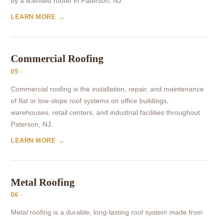
by a licensed roofer in Paterson, NJ.
LEARN MORE →
Commercial Roofing
05 ·
Commercial roofing is the installation, repair, and maintenance
of flat or low-slope roof systems on office buildings,
warehouses, retail centers, and industrial facilities throughout
Paterson, NJ.
LEARN MORE →
Metal Roofing
06 ·
Metal roofing is a durable, long-lasting roof system made from