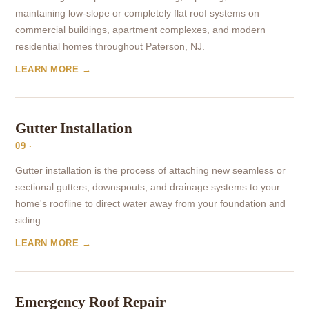
maintaining low-slope or completely flat roof systems on
commercial buildings, apartment complexes, and modern
residential homes throughout Paterson, NJ.
LEARN MORE →
Gutter Installation
09 ·
Gutter installation is the process of attaching new seamless or
sectional gutters, downspouts, and drainage systems to your
home's roofline to direct water away from your foundation and
siding.
LEARN MORE →
Emergency Roof Repair