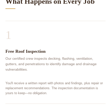
What Happens on Every Job
1
Free Roof Inspection
Our certified crew inspects decking, flashing, ventilation,
gutters, and penetrations to identify damage and drainage
vulnerabilities.
You'll receive a written report with photos and findings, plus repair or
replacement recommendations. The inspection documentation is
yours to keep—no obligation.