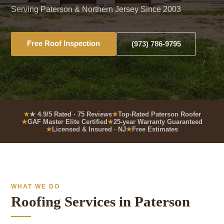
Serving Paterson & Northern Jersey Since 2003
Free Roof Inspection
(973) 786-9795
★ 4.9/5 Rated · 75 Reviews
Top-Rated Paterson Roofer
GAF Master Elite Certified
25-year Warranty Guaranteed
Licensed & Insured · NJ
Free Estimates
WHAT WE DO
Roofing Services in Paterson