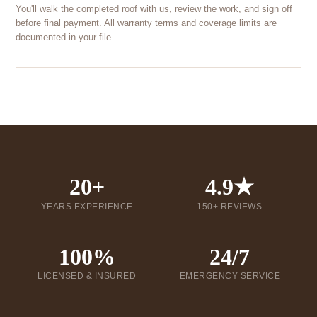
You'll walk the completed roof with us, review the work, and sign off
before final payment. All warranty terms and coverage limits are
documented in your file.
20+
4.9★
YEARS EXPERIENCE
150+ REVIEWS
100%
24/7
LICENSED & INSURED
EMERGENCY SERVICE