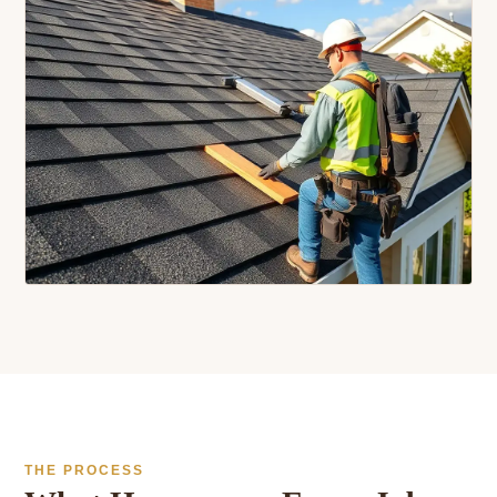
THE PROCESS