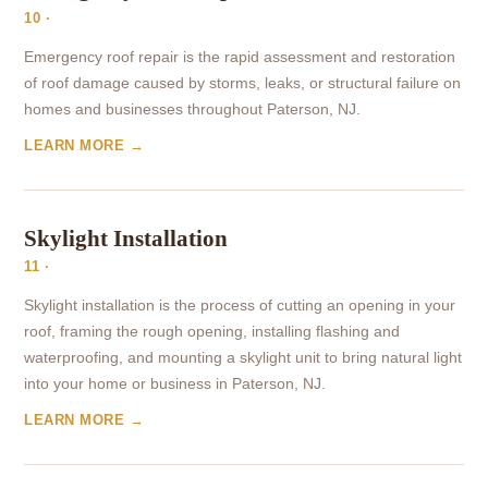
10 ·
Emergency roof repair is the rapid assessment and restoration
of roof damage caused by storms, leaks, or structural failure on
homes and businesses throughout Paterson, NJ.
LEARN MORE →
Skylight Installation
11 ·
Skylight installation is the process of cutting an opening in your
roof, framing the rough opening, installing flashing and
waterproofing, and mounting a skylight unit to bring natural light
into your home or business in Paterson, NJ.
LEARN MORE →