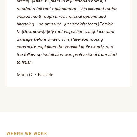
Notch|5|After 30 years in my Victorian home, I
needed a full roof replacement. This licensed roofer
walked me through three material options and
financing—no pressure, just straight facts.|Patricia
M.|Downtown|5|My roof inspection caught ice dam
damage before winter. This Paterson roofing
contractor explained the ventilation fix clearly, and
the follow-up installation was professional from start
to finish.
Maria G. · Eastside
WHERE WE WORK