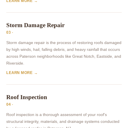
LEARN MORE →
Storm Damage Repair
03 ·
Storm damage repair is the process of restoring roofs damaged
by high winds, hail, falling debris, and heavy rainfall that occurs
across Paterson neighborhoods like Great Notch, Eastside, and
Riverside.
LEARN MORE →
Roof Inspection
04 ·
Roof inspection is a thorough assessment of your roof's
structural integrity, materials, and drainage systems conducted