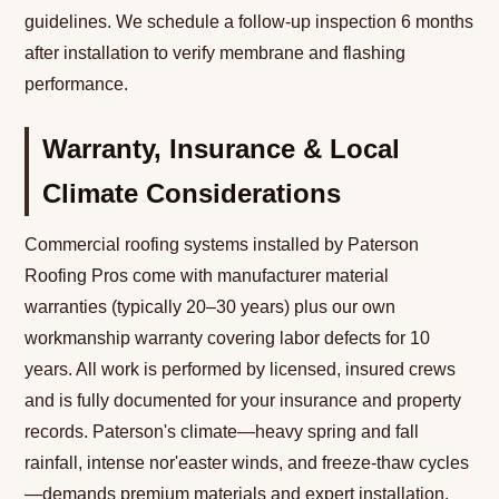
guidelines. We schedule a follow-up inspection 6 months
after installation to verify membrane and flashing
performance.
Warranty, Insurance & Local
Climate Considerations
Commercial roofing systems installed by Paterson
Roofing Pros come with manufacturer material
warranties (typically 20–30 years) plus our own
workmanship warranty covering labor defects for 10
years. All work is performed by licensed, insured crews
and is fully documented for your insurance and property
records. Paterson's climate—heavy spring and fall
rainfall, intense nor'easter winds, and freeze-thaw cycles
—demands premium materials and expert installation.