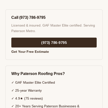
Call (973) 786-9795
Licensed & insured. GAF Master Elite certified. Serving
Paterson Metro.
(973) 786-9795
Get Your Free Estimate
Why Paterson Roofing Pros?
✓ GAF Master Elite Certified
✓ 25-year Warranty
✓ 4.9★ (75 reviews)
✓ 20+ Years Serving Paterson Businesses &