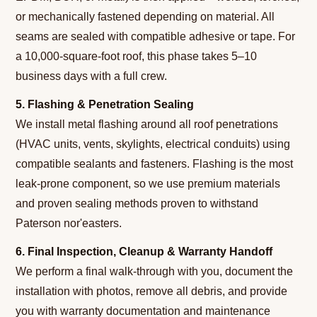
or mechanically fastened depending on material. All
seams are sealed with compatible adhesive or tape. For
a 10,000-square-foot roof, this phase takes 5–10
business days with a full crew.
5. Flashing & Penetration Sealing
We install metal flashing around all roof penetrations
(HVAC units, vents, skylights, electrical conduits) using
compatible sealants and fasteners. Flashing is the most
leak-prone component, so we use premium materials
and proven sealing methods proven to withstand
Paterson nor'easters.
6. Final Inspection, Cleanup & Warranty Handoff
We perform a final walk-through with you, document the
installation with photos, remove all debris, and provide
you with warranty documentation and maintenance