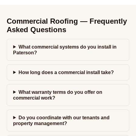
Commercial Roofing — Frequently
Asked Questions
What commercial systems do you install in
Paterson?
How long does a commercial install take?
What warranty terms do you offer on
commercial work?
Do you coordinate with our tenants and
property management?