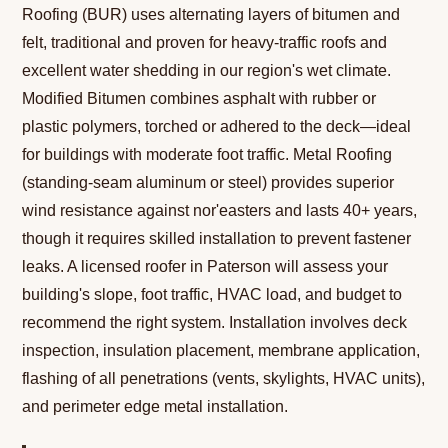
Roofing (BUR) uses alternating layers of bitumen and
felt, traditional and proven for heavy-traffic roofs and
excellent water shedding in our region's wet climate.
Modified Bitumen combines asphalt with rubber or
plastic polymers, torched or adhered to the deck—ideal
for buildings with moderate foot traffic. Metal Roofing
(standing-seam aluminum or steel) provides superior
wind resistance against nor'easters and lasts 40+ years,
though it requires skilled installation to prevent fastener
leaks. A licensed roofer in Paterson will assess your
building's slope, foot traffic, HVAC load, and budget to
recommend the right system. Installation involves deck
inspection, insulation placement, membrane application,
flashing of all penetrations (vents, skylights, HVAC units),
and perimeter edge metal installation.