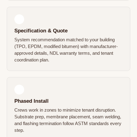
2
Specification & Quote
System recommendation matched to your building
(TPO, EPDM, modified bitumen) with manufacturer-
approved details, NDL warranty terms, and tenant
coordination plan.
3
Phased Install
Crews work in zones to minimize tenant disruption.
Substrate prep, membrane placement, seam welding,
and flashing termination follow ASTM standards every
step.