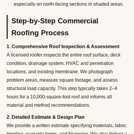
especially on north-facing sections in shaded areas.
Step-by-Step Commercial
Roofing Process
1. Comprehensive Roof Inspection & Assessment
A licensed roofer inspects the entire roof surface, deck
condition, drainage system, HVAC and penetration
locations, and existing membrane. We photograph
problem areas, measure square footage, and assess
structural load capacity. This step typically takes 2–4
hours for a 10,000-square-foot roof and informs all
material and method recommendations.
2. Detailed Estimate & Design Plan
We provide a written estimate specifying materials, labor,
timeline, warranty terms, and financing. We also deliver a