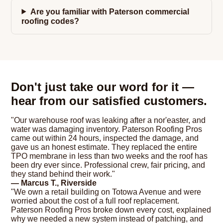
Are you familiar with Paterson commercial
roofing codes?
Don't just take our word for it —
hear from our satisfied customers.
"Our warehouse roof was leaking after a nor'easter, and
water was damaging inventory. Paterson Roofing Pros
came out within 24 hours, inspected the damage, and
gave us an honest estimate. They replaced the entire
TPO membrane in less than two weeks and the roof has
been dry ever since. Professional crew, fair pricing, and
they stand behind their work."
— Marcus T., Riverside
"We own a retail building on Totowa Avenue and were
worried about the cost of a full roof replacement.
Paterson Roofing Pros broke down every cost, explained
why we needed a new system instead of patching, and