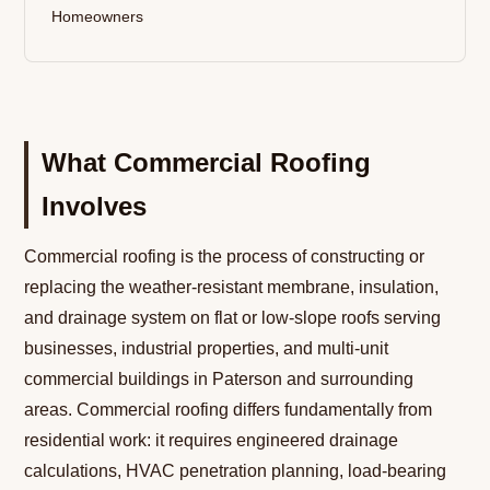
Homeowners
What Commercial Roofing
Involves
Commercial roofing is the process of constructing or
replacing the weather-resistant membrane, insulation,
and drainage system on flat or low-slope roofs serving
businesses, industrial properties, and multi-unit
commercial buildings in Paterson and surrounding
areas. Commercial roofing differs fundamentally from
residential work: it requires engineered drainage
calculations, HVAC penetration planning, load-bearing