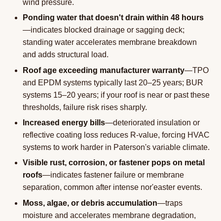
wind pressure.
Ponding water that doesn't drain within 48 hours
—indicates blocked drainage or sagging deck;
standing water accelerates membrane breakdown
and adds structural load.
Roof age exceeding manufacturer warranty
—TPO
and EPDM systems typically last 20–25 years; BUR
systems 15–20 years; if your roof is near or past these
thresholds, failure risk rises sharply.
Increased energy bills
—deteriorated insulation or
reflective coating loss reduces R-value, forcing HVAC
systems to work harder in Paterson's variable climate.
Visible rust, corrosion, or fastener pops on metal
roofs
—indicates fastener failure or membrane
separation, common after intense nor'easter events.
Moss, algae, or debris accumulation
—traps
moisture and accelerates membrane degradation,