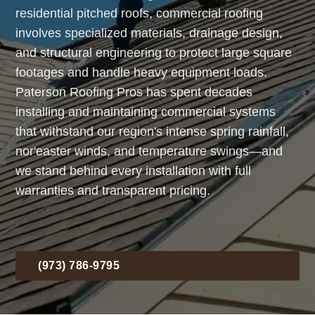
residential pitched roofs, commercial roofing
involves specialized materials, drainage design,
and structural engineering to protect large square
footages and handle heavy equipment loads.
Paterson Roofing Pros has spent decades
installing and maintaining commercial systems
that withstand our region's intense spring rainfall,
nor'easter winds, and temperature swings—and
we stand behind every installation with full
warranties and transparent pricing.
(973) 786-9795