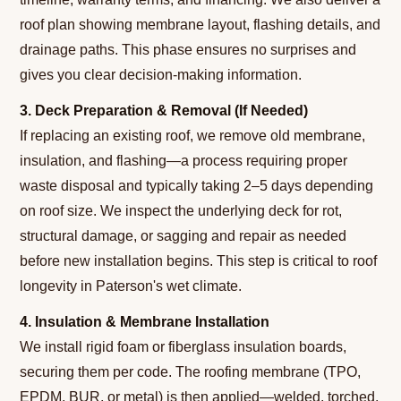
roof plan showing membrane layout, flashing details, and
drainage paths. This phase ensures no surprises and
gives you clear decision-making information.
3. Deck Preparation & Removal (If Needed)
If replacing an existing roof, we remove old membrane,
insulation, and flashing—a process requiring proper
waste disposal and typically taking 2–5 days depending
on roof size. We inspect the underlying deck for rot,
structural damage, or sagging and repair as needed
before new installation begins. This step is critical to roof
longevity in Paterson's wet climate.
4. Insulation & Membrane Installation
We install rigid foam or fiberglass insulation boards,
securing them per code. The roofing membrane (TPO,
EPDM, BUR, or metal) is then applied—welded, torched,