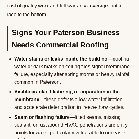
cost of quality work and full warranty coverage, not a
race to the bottom.
Signs Your Paterson Business
Needs Commercial Roofing
Water stains or leaks inside the building
—pooling
water or dark marks on ceiling tiles signal membrane
failure, especially after spring storms or heavy rainfall
common in Paterson.
Visible cracks, blistering, or separation in the
membrane
—these defects allow water infiltration
and accelerate deterioration in freeze-thaw cycles.
Seam or flashing failure
—lifted seams, missing
sealant, or rust around HVAC penetrations are entry
points for water, particularly vulnerable to nor'easter