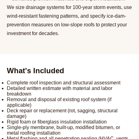
We size drainage systems for 100-year storm events, use
wind-resistant fastening patterns, and specify ice-dam-
prevention measures on low-slope roofs to protect your
investment for decades.
What's Included
Complete roof inspection and structural assessment
Detailed written estimate with material and labor
breakdown
Removal and disposal of existing roof system (if
applicable)
Deck repair or replacement (rot, sagging, structural
damage)
Rigid foam or fiberglass insulation installation
Single-ply membrane, built-up, modified bitumen, or
metal roofing installation
Metal flashing and all penetration sealing (HVAC, vents,