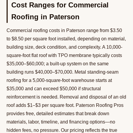
Cost Ranges for Commercial
Roofing in Paterson
Commercial roofing costs in Paterson range from $3.50
to $8.50 per square foot installed, depending on material,
building size, deck condition, and complexity. A 10,000-
square-foot flat roof with TPO membrane typically costs
$35,000–$60,000; a built-up system on the same
building runs $40,000–$70,000. Metal standing-seam
roofing for a 5,000-square-foot warehouse starts at
$35,000 and can exceed $50,000 if structural
reinforcement is needed. Removal and disposal of an old
roof adds $1–$3 per square foot. Paterson Roofing Pros
provides free, detailed estimates that break down
materials, labor, timeline, and financing options—no
hidden fees, no pressure. Our pricing reflects the true