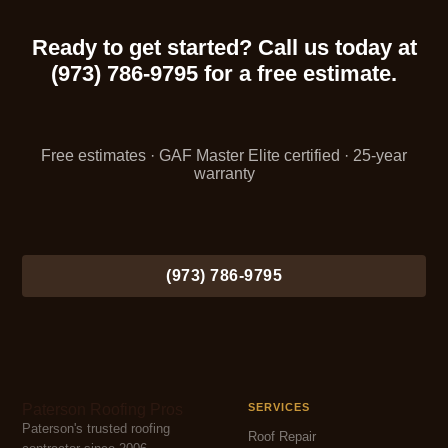
Ready to get started? Call us today at
(973) 786-9795 for a free estimate.
Free estimates · GAF Master Elite certified · 25-year
warranty
(973) 786-9795
Paterson Roofing Pros
SERVICES
Paterson's trusted roofing
Roof Repair