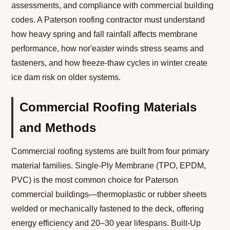
assessments, and compliance with commercial building
codes. A Paterson roofing contractor must understand
how heavy spring and fall rainfall affects membrane
performance, how nor'easter winds stress seams and
fasteners, and how freeze-thaw cycles in winter create
ice dam risk on older systems.
Commercial Roofing Materials
and Methods
Commercial roofing systems are built from four primary
material families. Single-Ply Membrane (TPO, EPDM,
PVC) is the most common choice for Paterson
commercial buildings—thermoplastic or rubber sheets
welded or mechanically fastened to the deck, offering
energy efficiency and 20–30 year lifespans. Built-Up