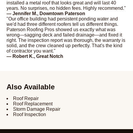
installed a metal roof that looks great and will last 40
years. No surprises, no hidden fees. Highly recommend."
— Jennifer M., Downtown Paterson
"Our office building had persistent ponding water and
we'd had three different roofers tell us different things.
Paterson Roofing Pros showed us exactly what was
wrong—sagging deck and failed drainage—and fixed it
right. The inspection report was thorough, the warranty is
solid, and the crew cleaned up perfectly. That's the kind
of contractor you want."
— Robert K., Great Notch
Also Available
Roof Repair
Roof Replacement
Storm Damage Repair
Roof Inspection