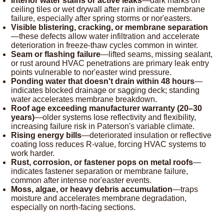
Interior water stains or active leaks
—dark marks on
ceiling tiles or wet drywall after rain indicate membrane
failure, especially after spring storms or nor'easters.
Visible blistering, cracking, or membrane separation
—these defects allow water infiltration and accelerate
deterioration in freeze-thaw cycles common in winter.
Seam or flashing failure
—lifted seams, missing sealant,
or rust around HVAC penetrations are primary leak entry
points vulnerable to nor'easter wind pressure.
Ponding water that doesn't drain within 48 hours
—
indicates blocked drainage or sagging deck; standing
water accelerates membrane breakdown.
Roof age exceeding manufacturer warranty (20–30
years)
—older systems lose reflectivity and flexibility,
increasing failure risk in Paterson's variable climate.
Rising energy bills
—deteriorated insulation or reflective
coating loss reduces R-value, forcing HVAC systems to
work harder.
Rust, corrosion, or fastener pops on metal roofs
—
indicates fastener separation or membrane failure,
common after intense nor'easter events.
Moss, algae, or heavy debris accumulation
—traps
moisture and accelerates membrane degradation,
especially on north-facing sections.