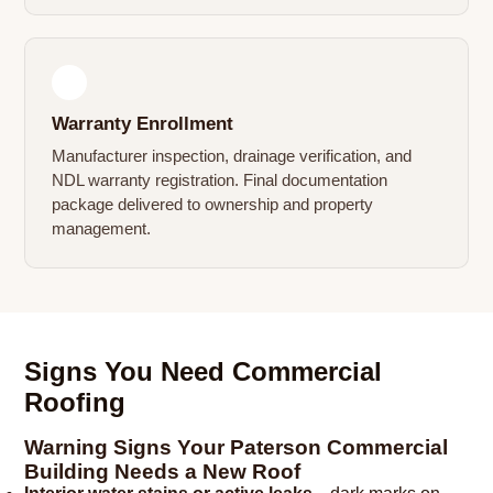
4
Warranty Enrollment
Manufacturer inspection, drainage verification, and
NDL warranty registration. Final documentation
package delivered to ownership and property
management.
Signs You Need Commercial
Roofing
Warning Signs Your Paterson Commercial
Building Needs a New Roof