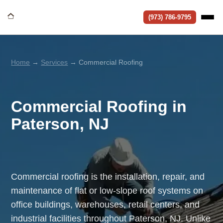
(973) 786-9795
Home
→
Services
→ Commercial Roofing
Commercial Roofing in
Paterson, NJ
Commercial roofing is the installation, repair, and
maintenance of flat or low-slope roof systems on
office buildings, warehouses, retail centers, and
industrial facilities throughout Paterson, NJ. Unlike