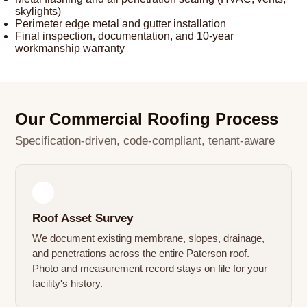
skylights)
Perimeter edge metal and gutter installation
Final inspection, documentation, and 10-year
workmanship warranty
Our Commercial Roofing Process
Specification-driven, code-compliant, tenant-aware
1
Roof Asset Survey
We document existing membrane, slopes, drainage,
and penetrations across the entire Paterson roof.
Photo and measurement record stays on file for your
facility's history.