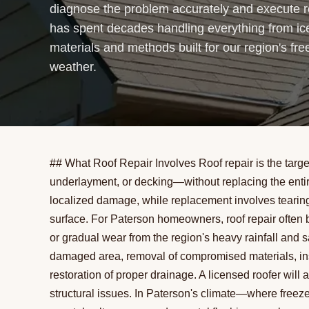
diagnose the problem accurately and execute re
has spent decades handling everything from ic
materials and methods built for our region's fre
weather.
## What Roof Repair Involves Roof repair is the targ
underlayment, or decking—without replacing the entire
localized damage, while replacement involves tearing o
surface. For Paterson homeowners, roof repair often 
or gradual wear from the region's heavy rainfall and s
damaged area, removal of compromised materials, insta
restoration of proper drainage. A licensed roofer wil
structural issues. In Paterson's climate—where freeze