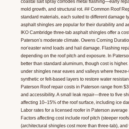
coastal salt spray corrodes metal flashing—early repair
mold growth, and structural rot. ## Common Roof Repa
standard materials, each suited to different damage 
asphalt shingles are popular for their durability and 
IKO Cambridge three-tab asphalt shingles offer a cost-
Paterson's moderate climate. Owens Corning Duration 
nor'easter wind loads and hail damage. Flashing repai
depending on the roof pitch and exposure. In Paterson
better than standard aluminum, though cost is highe
under shingles near eaves and valleys where freeze
synthetic or felt-based layers to restore water resis
Paterson Roof repair costs in Paterson range from $
and accessibility. A small leak repair—three to five s
affecting 10–15% of the roof surface, including ice da
Labor rates for a licensed roofer in Paterson average
Factors affecting cost include roof pitch (steeper roo
(architectural shingles cost more than three-tab), and