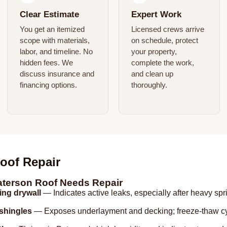
Clear Estimate
Expert Work
You get an itemized
Licensed crews arrive
scope with materials,
on schedule, protect
labor, and timeline. No
your property,
hidden fees. We
complete the work,
discuss insurance and
and clean up
financing options.
thoroughly.
oof Repair
aterson Roof Needs Repair
ling drywall
— Indicates active leaks, especially after heavy spr
 shingles
— Exposes underlayment and decking; freeze-thaw cyc