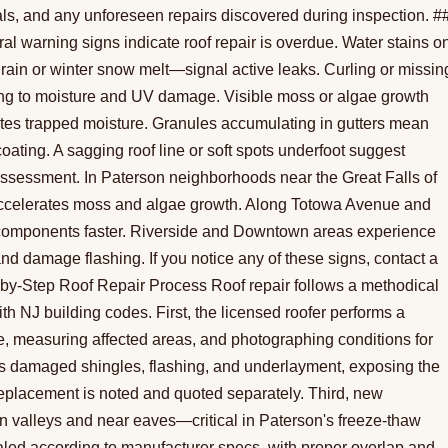
als, and any unforeseen repairs discovered during inspection. #
warning signs indicate roof repair is overdue. Water stains o
g rain or winter snow melt—signal active leaks. Curling or missin
ng to moisture and UV damage. Visible moss or algae growth
cates trapped moisture. Granules accumulating in gutters mean
coating. A sagging roof line or soft spots underfoot suggest
assessment. In Paterson neighborhoods near the Great Falls of
accelerates moss and algae growth. Along Totowa Avenue and
al components faster. Riverside and Downtown areas experience
 and damage flashing. If you notice any of these signs, contact a
p-by-Step Roof Repair Process Roof repair follows a methodical
h NJ building codes. First, the licensed roofer performs a
e, measuring affected areas, and photographing conditions for
s damaged shingles, flashing, and underlayment, exposing the
, replacement is noted and quoted separately. Third, new
in valleys and near eaves—critical in Paterson's freeze-thaw
aled according to manufacturer specs, with proper overlap and