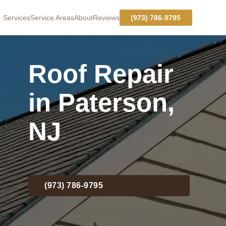
Services
Service Areas
About
Reviews
(973) 786-9795
Roof Repair
in Paterson,
NJ
(973) 786-9795