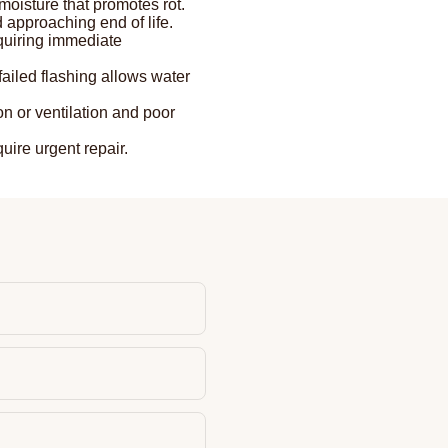
oisture that promotes rot.
 approaching end of life.
quiring immediate
failed flashing allows water
 or ventilation and poor
uire urgent repair.