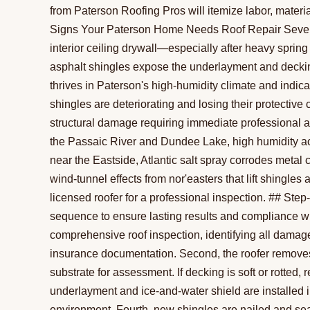
from Paterson Roofing Pros will itemize labor, materi
Signs Your Paterson Home Needs Roof Repair Several 
interior ceiling drywall—especially after heavy sprin
asphalt shingles expose the underlayment and decki
thrives in Paterson's high-humidity climate and indi
shingles are deteriorating and losing their protective 
structural damage requiring immediate professional 
the Passaic River and Dundee Lake, high humidity 
near the Eastside, Atlantic salt spray corrodes met
wind-tunnel effects from nor'easters that lift shingles
licensed roofer for a professional inspection. ## Ste
sequence to ensure lasting results and compliance wit
comprehensive roof inspection, identifying all damag
insurance documentation. Second, the roofer remove
substrate for assessment. If decking is soft or rotted
underlayment and ice-and-water shield are installed 
environment. Fourth, new shingles are nailed and se