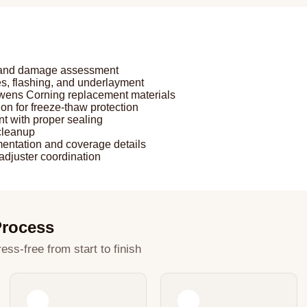
n and damage assessment
, flashing, and underlayment
 Owens Corning replacement materials
ion for freeze-thaw protection
nt with proper sealing
 cleanup
entation and coverage details
adjuster coordination
Process
ess-free from start to finish
2
3