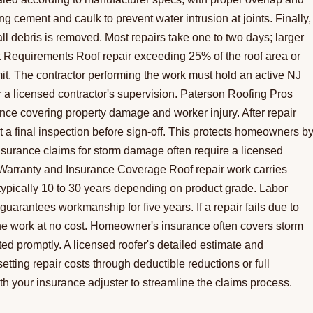
ing cement and caulk to prevent water intrusion at joints. Finally,
ll debris is removed. Most repairs take one to two days; larger
t Requirements Roof repair exceeding 25% of the roof area or
mit. The contractor performing the work must hold an active NJ
 licensed contractor's supervision. Paterson Roofing Pros
rance covering property damage and worker injury. After repair
a final inspection before sign-off. This protects homeowners b
surance claims for storm damage often require a licensed
 Warranty and Insurance Coverage Roof repair work carries
ypically 10 to 30 years depending on product grade. Labor
uarantees workmanship for five years. If a repair fails due to
do the work at no cost. Homeowner's insurance often covers storm
 promptly. A licensed roofer's detailed estimate and
etting repair costs through deductible reductions or full
th your insurance adjuster to streamline the claims process.