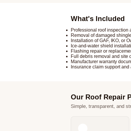
What's Included
Professional roof inspectio
Removal of damaged shingles
Installation of GAF, IKO, or
Ice-and-water shield installat
Flashing repair or replaceme
Full debris removal and site
Manufacturer warranty docum
Insurance claim support and 
Our Roof Repair 
Simple, transparent, and str
1