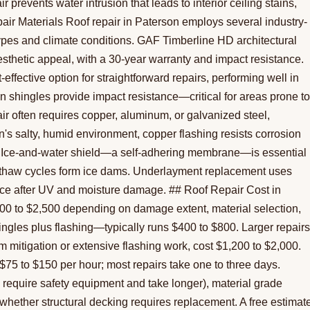
 prevents water intrusion that leads to interior ceiling stains,
ir Materials Roof repair in Paterson employs several industry-
types and climate conditions. GAF Timberline HD architectural
aesthetic appeal, with a 30-year warranty and impact resistance.
effective option for straightforward repairs, performing well in
shingles provide impact resistance—critical for areas prone to
r often requires copper, aluminum, or galvanized steel,
's salty, humid environment, copper flashing resists corrosion
r. Ice-and-water shield—a self-adhering membrane—is essential
-thaw cycles form ice dams. Underlayment replacement uses
tance after UV and moisture damage. ## Roof Repair Cost in
300 to $2,500 depending on damage extent, material selection,
hingles plus flashing—typically runs $400 to $800. Larger repairs
m mitigation or extensive flashing work, cost $1,200 to $2,000.
 $75 to $150 per hour; most repairs take one to three days.
fs require safety equipment and take longer), material grade
 whether structural decking requires replacement. A free estimat