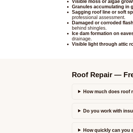
Visible moss or algae grow
Granules accumulating in g
Sagging roof line or soft s
professional assessment.
Damaged or corroded flas
behind shingles.
Ice dam formation on eave
drainage.
Visible light through attic 
Roof Repair — Fr
How much does roof r
Do you work with ins
How quickly can you s