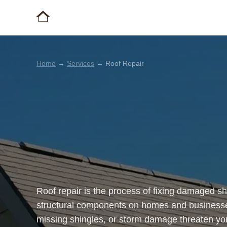
Home
→
Services
→ Roof Repair
Roof repair is the process of fixing damaged sh
structural components on homes and businesse
missing shingles, or storm damage threaten your