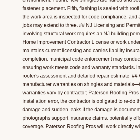
fastener placement. Fifth, flashing is sealed with roof
the work area is inspected for code compliance, and a
jobs may extend to three. ## NJ Licensing and Permi
involving structural work requires an NJ building per
Home Improvement Contractor License or work under a
maintains current licensing and carries liability insu
completion, municipal code enforcement may conduct 
ensuring work meets code and warranty standards. In
roofer's assessment and detailed repair estimate. ##
manufacturer warranties on shingles and materials—t
warranties vary by contractor; Paterson Roofing Pros g
installation error, the contractor is obligated to re-
damage and sudden leaks if the damage is documented
photographs support insurance claims, potentially offs
coverage. Paterson Roofing Pros will work directly wi