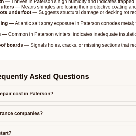
th
— Thrives in Paterson's high humidity and indicates trapped m
utters
— Means shingles are losing their protective coating and
pots underfoot
— Suggests structural damage or decking rot re
hing
— Atlantic salt spray exposure in Paterson corrodes metal; 
s
— Common in Paterson winters; indicates inadequate insulation
roof boards
— Signals holes, cracks, or missing sections that req
equently Asked Questions
epair cost in Paterson?
urance companies?
tart?