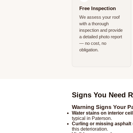
Free Inspection
We assess your roof
with a thorough
inspection and provide
a detailed photo report
— no cost, no
obligation.
Signs You Need R
Warning Signs Your P
Water stains on interior cei
typical in Paterson.
Curling or missing asphalt
this deterioration.