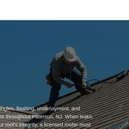
ingles, flashing, underlayment, and
s throughout Paterson, NJ. When leaks,
 roof's integrity, a licensed roofer must