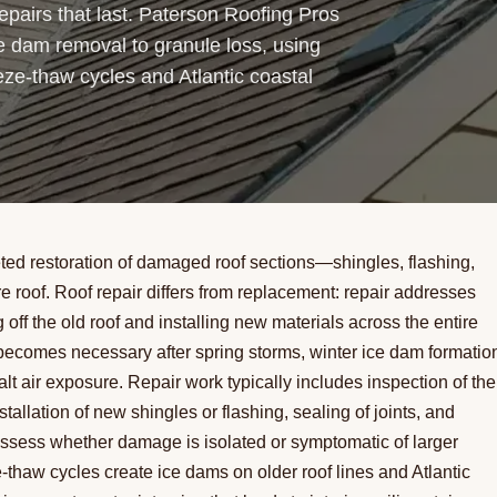
pairs that last. Paterson Roofing Pros
e dam removal to granule loss, using
eze-thaw cycles and Atlantic coastal
eted restoration of damaged roof sections—shingles, flashing,
 roof. Roof repair differs from replacement: repair addresses
ff the old roof and installing new materials across the entire
becomes necessary after spring storms, winter ice dam formatio
alt air exposure. Repair work typically includes inspection of the
llation of new shingles or flashing, sealing of joints, and
l assess whether damage is isolated or symptomatic of larger
-thaw cycles create ice dams on older roof lines and Atlantic