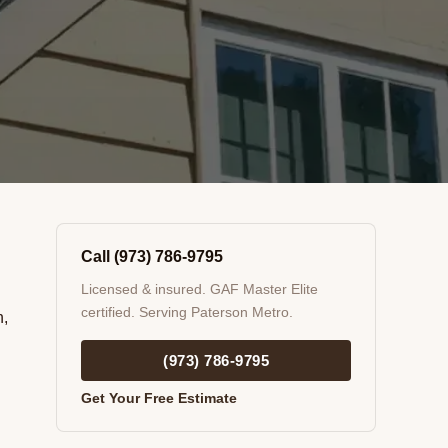
Call (973) 786-9795
Licensed & insured. GAF Master Elite
certified. Serving Paterson Metro.
n,
(973) 786-9795
Get Your Free Estimate