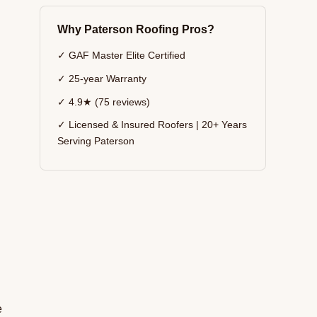
Why Paterson Roofing Pros?
✓ GAF Master Elite Certified
✓ 25-year Warranty
✓ 4.9★ (75 reviews)
✓ Licensed & Insured Roofers | 20+ Years
Serving Paterson
e