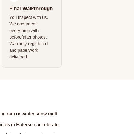
Final Walkthrough
You inspect with us.
We document
everything with
before/after photos.
Warranty registered
and paperwork
delivered.
ing rain or winter snow melt
les in Paterson accelerate