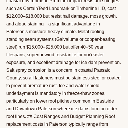
coastal environment. Premium impact-resistant shingles,
such as CertainTeed Landmark or Timberline HD, cost
$12,000–$18,000 but resist hail damage, moss growth,
and algae staining—a significant advantage in
Paterson's moisture-heavy climate. Metal roofing
standing seam systems (Galvalume or copper-bearing
steel) run $15,000–$25,000 but offer 40–50 year
lifespans, superior wind resistance for nor'easter
exposure, and excellent drainage for ice dam prevention.
Salt spray corrosion is a concern in coastal Passaic
County, so all fasteners must be stainless steel or coated
to prevent premature rust. Ice and water shield
underlayment is mandatory in freeze-thaw zones,
particularly on lower roof pitches common in Eastside
and Downtown Paterson where ice dams form on older
roof lines. ## Cost Ranges and Budget Planning Roof
replacement costs in Paterson typically range from