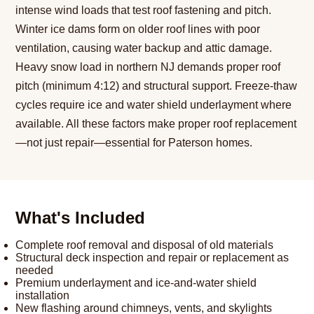
intense wind loads that test roof fastening and pitch.
Winter ice dams form on older roof lines with poor
ventilation, causing water backup and attic damage.
Heavy snow load in northern NJ demands proper roof
pitch (minimum 4:12) and structural support. Freeze-thaw
cycles require ice and water shield underlayment where
available. All these factors make proper roof replacement
—not just repair—essential for Paterson homes.
What's Included
Complete roof removal and disposal of old materials
Structural deck inspection and repair or replacement as
needed
Premium underlayment and ice-and-water shield
installation
New flashing around chimneys, vents, and skylights