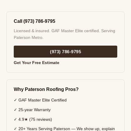
Call (973) 786-9795
Licensed & insured. GAF Master Elite certified. Serving
Paterson Metro.
(973) 786-9795
Get Your Free Estimate
Why Paterson Roofing Pros?
✓ GAF Master Elite Certified
✓ 25-year Warranty
✓ 4.9★ (75 reviews)
✓ 20+ Years Serving Paterson — We show up, explain