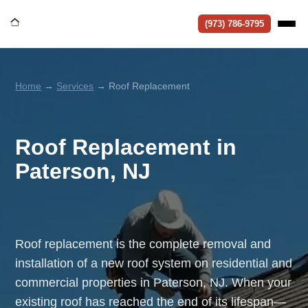
(973) 786-9795
Home
→
Services
→ Roof Replacement
Roof Replacement in
Paterson, NJ
Roof replacement is the complete removal and
installation of a new roof system on residential and
commercial properties in Paterson, NJ. When your
existing roof has reached the end of its lifespan—