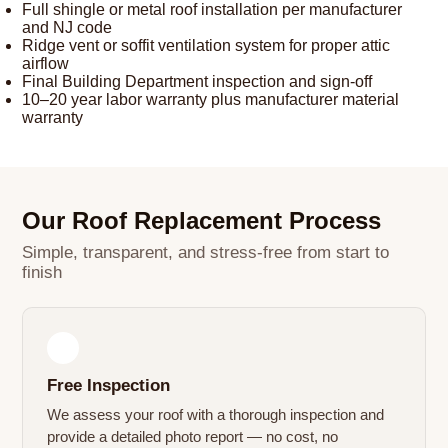
Full shingle or metal roof installation per manufacturer
and NJ code
Ridge vent or soffit ventilation system for proper attic
airflow
Final Building Department inspection and sign-off
10–20 year labor warranty plus manufacturer material
warranty
Our Roof Replacement Process
Simple, transparent, and stress-free from start to
finish
1
Free Inspection
We assess your roof with a thorough inspection and
provide a detailed photo report — no cost, no