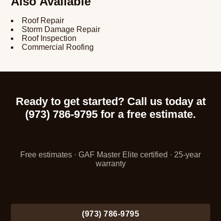
Also Available
Roof Repair
Storm Damage Repair
Roof Inspection
Commercial Roofing
Ready to get started? Call us today at
(973) 786-9795 for a free estimate.
Free estimates · GAF Master Elite certified · 25-year
warranty
(973) 786-9795