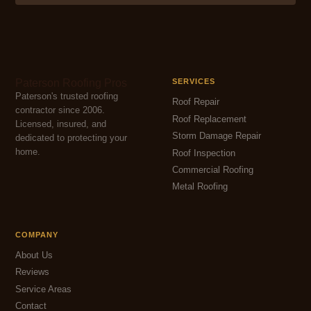
Paterson Roofing Pros
SERVICES
Paterson's trusted roofing
Roof Repair
contractor since 2006.
Roof Replacement
Licensed, insured, and
Storm Damage Repair
dedicated to protecting your
home.
Roof Inspection
Commercial Roofing
Metal Roofing
COMPANY
About Us
Reviews
Service Areas
Contact