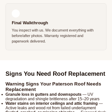
4
Final Walkthrough
You inspect with us. We document everything with
before/after photos. Warranty registered and
paperwork delivered.
Signs You Need Roof Replacement
Warning Signs Your Paterson Roof Needs
Replacement
Granule loss in gutters and downspouts
— UV
degradation and shingle brittleness after 15–20 years
Water stains on interior ceilings and attic framing
—
Active leaks and wood rot from failed underlayment