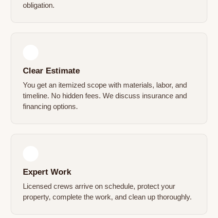
obligation.
2
Clear Estimate
You get an itemized scope with materials, labor, and
timeline. No hidden fees. We discuss insurance and
financing options.
3
Expert Work
Licensed crews arrive on schedule, protect your
property, complete the work, and clean up thoroughly.