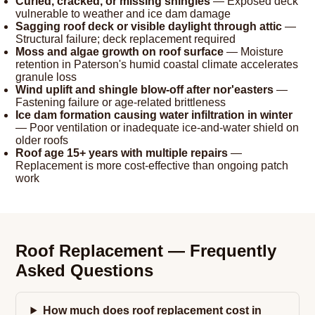
Curled, cracked, or missing shingles
— Exposed deck
vulnerable to weather and ice dam damage
Sagging roof deck or visible daylight through attic
—
Structural failure; deck replacement required
Moss and algae growth on roof surface
— Moisture
retention in Paterson's humid coastal climate accelerates
granule loss
Wind uplift and shingle blow-off after nor'easters
—
Fastening failure or age-related brittleness
Ice dam formation causing water infiltration in winter
— Poor ventilation or inadequate ice-and-water shield on
older roofs
Roof age 15+ years with multiple repairs
—
Replacement is more cost-effective than ongoing patch
work
Roof Replacement — Frequently
Asked Questions
How much does roof replacement cost in