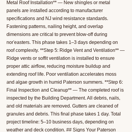
Metal Roof Installation** — New shingles or metal
panels are installed according to manufacturer
specifications and NJ wind resistance standards.
Fastening patterns, nailing height, and overlap
dimensions are critical to prevent blow-off during
nor'easters. This phase takes 1–3 days depending on
roof complexity. **Step 5: Ridge Vent and Ventilation** —
Ridge vents or soffit ventilation is installed to ensure
proper attic airflow, reducing moisture buildup and
extending roof life. Poor ventilation accelerates moss
and algae growth in humid Paterson summers. **Step 6:
Final Inspection and Cleanup** — The completed roof is
inspected by the Building Department. All debris, nails,
and old materials are removed. Gutters are cleaned of
granules and debris. This final phase takes 1 day. Total
project timeline: 5–10 business days, depending on
weather and deck condition. ## Signs Your Paterson