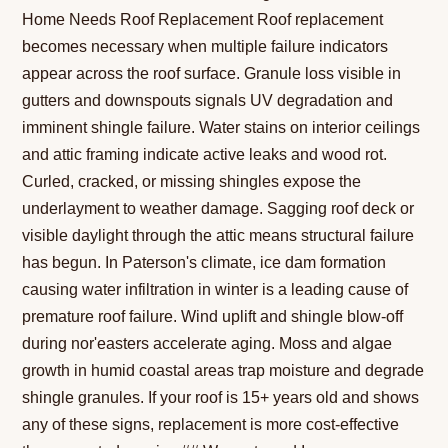
Home Needs Roof Replacement Roof replacement
becomes necessary when multiple failure indicators
appear across the roof surface. Granule loss visible in
gutters and downspouts signals UV degradation and
imminent shingle failure. Water stains on interior ceilings
and attic framing indicate active leaks and wood rot.
Curled, cracked, or missing shingles expose the
underlayment to weather damage. Sagging roof deck or
visible daylight through the attic means structural failure
has begun. In Paterson's climate, ice dam formation
causing water infiltration in winter is a leading cause of
premature roof failure. Wind uplift and shingle blow-off
during nor'easters accelerate aging. Moss and algae
growth in humid coastal areas trap moisture and degrade
shingle granules. If your roof is 15+ years old and shows
any of these signs, replacement is more cost-effective