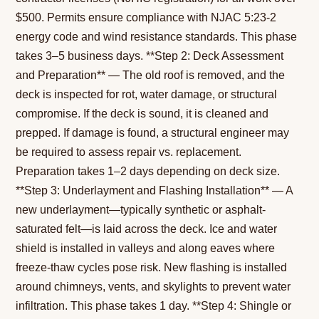
$500. Permits ensure compliance with NJAC 5:23-2
energy code and wind resistance standards. This phase
takes 3–5 business days. **Step 2: Deck Assessment
and Preparation** — The old roof is removed, and the
deck is inspected for rot, water damage, or structural
compromise. If the deck is sound, it is cleaned and
prepped. If damage is found, a structural engineer may
be required to assess repair vs. replacement.
Preparation takes 1–2 days depending on deck size.
**Step 3: Underlayment and Flashing Installation** — A
new underlayment—typically synthetic or asphalt-
saturated felt—is laid across the deck. Ice and water
shield is installed in valleys and along eaves where
freeze-thaw cycles pose risk. New flashing is installed
around chimneys, vents, and skylights to prevent water
infiltration. This phase takes 1 day. **Step 4: Shingle or