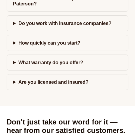
Paterson?
Do you work with insurance companies?
How quickly can you start?
What warranty do you offer?
Are you licensed and insured?
Don't just take our word for it —
hear from our satisfied customers.