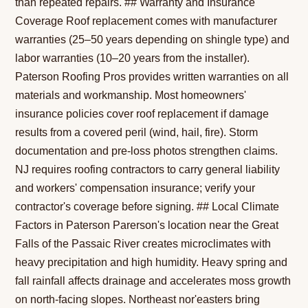
than repeated repairs. ## Warranty and Insurance
Coverage Roof replacement comes with manufacturer
warranties (25–50 years depending on shingle type) and
labor warranties (10–20 years from the installer).
Paterson Roofing Pros provides written warranties on all
materials and workmanship. Most homeowners'
insurance policies cover roof replacement if damage
results from a covered peril (wind, hail, fire). Storm
documentation and pre-loss photos strengthen claims.
NJ requires roofing contractors to carry general liability
and workers' compensation insurance; verify your
contractor's coverage before signing. ## Local Climate
Factors in Paterson Parerson's location near the Great
Falls of the Passaic River creates microclimates with
heavy precipitation and high humidity. Heavy spring and
fall rainfall affects drainage and accelerates moss growth
on north-facing slopes. Northeast nor'easters bring