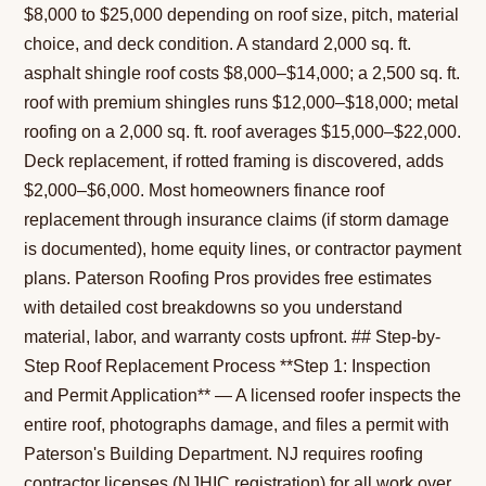
$8,000 to $25,000 depending on roof size, pitch, material
choice, and deck condition. A standard 2,000 sq. ft.
asphalt shingle roof costs $8,000–$14,000; a 2,500 sq. ft.
roof with premium shingles runs $12,000–$18,000; metal
roofing on a 2,000 sq. ft. roof averages $15,000–$22,000.
Deck replacement, if rotted framing is discovered, adds
$2,000–$6,000. Most homeowners finance roof
replacement through insurance claims (if storm damage
is documented), home equity lines, or contractor payment
plans. Paterson Roofing Pros provides free estimates
with detailed cost breakdowns so you understand
material, labor, and warranty costs upfront. ## Step-by-
Step Roof Replacement Process **Step 1: Inspection
and Permit Application** — A licensed roofer inspects the
entire roof, photographs damage, and files a permit with
Paterson's Building Department. NJ requires roofing
contractor licenses (NJHIC registration) for all work over