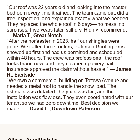
"Our roof was 22 years old and leaking into the master
bedroom every time it rained. The team came out, did a
free inspection, and explained exactly what we needed.
They replaced the whole roof in 6 days—no mess, no
surprises. Five years later, still dry. Highly recommend."
—
Maria T., Great Notch
"After the nor'easter in 2023, half our shingles were
gone. We called three roofers; Paterson Roofing Pros
showed up first and had us permitted and scheduled
within 48 hours. The crew was professional, the roof
looks brand new, and they cleaned up every nail.
Insurance approved the claim without hassle." —
James
R., Eastside
"We own a commercial building on Totowa Avenue and
needed a metal roof to handle the snow load. The
estimate was detailed, the price was fair, and the
installation was flawless. They even coordinated with our
tenant so we had zero downtime. Best decision we
made." —
David L., Downtown Paterson