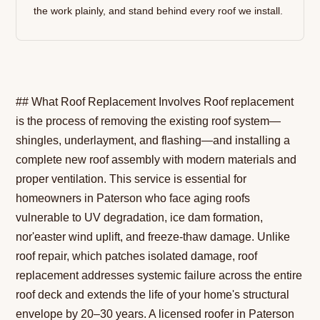
the work plainly, and stand behind every roof we install.
## What Roof Replacement Involves Roof replacement
is the process of removing the existing roof system—
shingles, underlayment, and flashing—and installing a
complete new roof assembly with modern materials and
proper ventilation. This service is essential for
homeowners in Paterson who face aging roofs
vulnerable to UV degradation, ice dam formation,
nor'easter wind uplift, and freeze-thaw damage. Unlike
roof repair, which patches isolated damage, roof
replacement addresses systemic failure across the entire
roof deck and extends the life of your home's structural
envelope by 20–30 years. A licensed roofer in Paterson