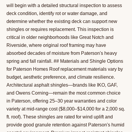
will begin with a detailed structural inspection to assess
deck condition, identify rot or water damage, and
determine whether the existing deck can support new
shingles or requires replacement. This inspection is
critical in older neighborhoods like Great Notch and
Riverside, where original roof framing may have
absorbed decades of moisture from Paterson's heavy
spring and fall rainfall. ## Materials and Shingle Options
for Paterson Homes Roof replacement materials vary by
budget, aesthetic preference, and climate resilience.
Architectural asphalt shingles—brands like IKO, GAF,
and Owens Corning—remain the most common choice
in Paterson, offering 25–30 year warranties and color
variety at mid-range cost ($8,000–$14,000 for a 2,000 sq.
ft. roof). These shingles are rated for wind uplift and
provide good granule retention against Paterson's humid