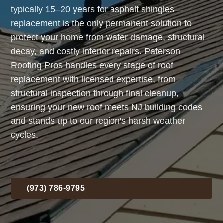
typically 15–20 years for asphalt shingles—
replacement is the only permanent solution to
protect your home from water damage, structural
decay, and costly interior repairs. Paterson
Roofing Pros handles every stage of roof
replacement with licensed expertise, from
structural inspection through final cleanup,
ensuring your new roof meets NJ building codes
and stands up to our region's harsh weather
cycles.
(973) 786-9795